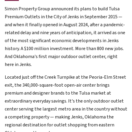
Simon Property Group announced its plans to build Tulsa
Premium Outlets in the City of Jenks in September 2015 —
and when it finally opened in August 2024, after a pandemic-
related delay and nine years of anticipation, it arrived as one
of the most significant economic developments in Jenks
history. A $100 million investment. More than 800 new jobs.
And Oklahoma's first major outdoor outlet center, right
here in Jenks.
Located just off the Creek Turnpike at the Peoria-Elm Street
exit, the 340,000-square-foot open-air center brings
premium and designer brands to the Tulsa market at
extraordinary everyday savings. It's the only outdoor outlet
center serving the largest metro area in the country without
a competing property — making Jenks, Oklahoma the
regional destination for outlet shopping from eastern