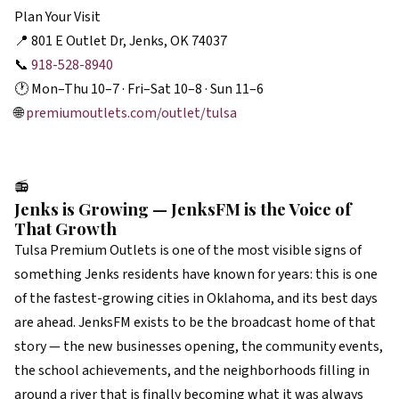
Plan Your Visit
📍 801 E Outlet Dr, Jenks, OK 74037
📞
918-528-8940
🕐 Mon–Thu 10–7 · Fri–Sat 10–8 · Sun 11–6
🌐
premiumoutlets.com/outlet/tulsa
📻
Jenks is Growing — JenksFM is the Voice of
That Growth
Tulsa Premium Outlets is one of the most visible signs of
something Jenks residents have known for years: this is one
of the fastest-growing cities in Oklahoma, and its best days
are ahead. JenksFM exists to be the broadcast home of that
story — the new businesses opening, the community events,
the school achievements, and the neighborhoods filling in
around a river that is finally becoming what it was always