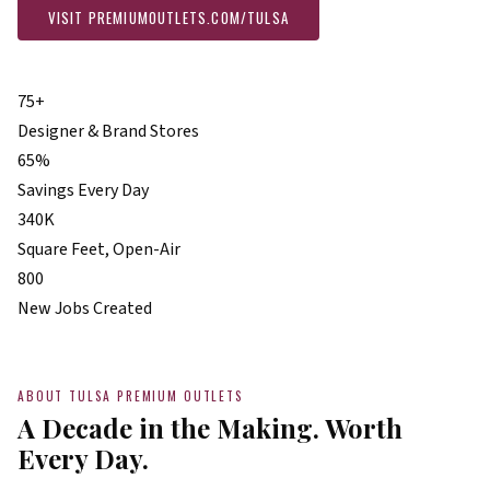
VISIT PREMIUMOUTLETS.COM/TULSA
PLAN YOUR VISIT
75+
Designer & Brand Stores
65%
Savings Every Day
340K
Square Feet, Open-Air
800
New Jobs Created
ABOUT TULSA PREMIUM OUTLETS
A Decade in the Making. Worth
Every Day.