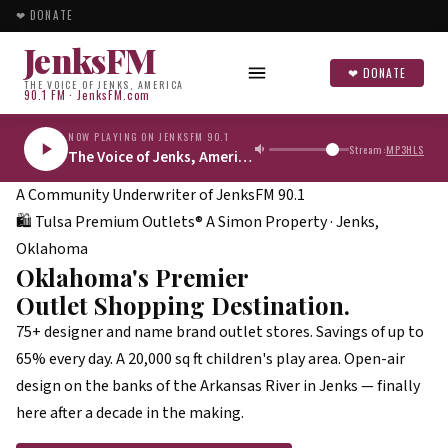
❤ DONATE
JenksFM
❤ DONATE
THE VOICE OF JENKS, AMERICA
90.1 FM · JenksFM.com
NOW PLAYING ON JENKSFM 90.1
Stream:
MP3
HLS
The Voice of Jenks, America
A Community Underwriter of
JenksFM 90.1
🛍
Tulsa Premium Outlets®
A Simon Property · Jenks,
Oklahoma
Oklahoma's Premier
Outlet Shopping Destination.
75+ designer and name brand outlet stores. Savings of up to
65% every day. A 20,000 sq ft children's play area. Open-air
design on the banks of the Arkansas River in Jenks — finally
here after a decade in the making.