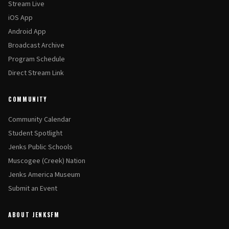
Stream Live
iOS App
Android App
Broadcast Archive
Program Schedule
Direct Stream Link
COMMUNITY
Community Calendar
Student Spotlight
Jenks Public Schools
Muscogee (Creek) Nation
Jenks America Museum
Submit an Event
ABOUT JENKSFM