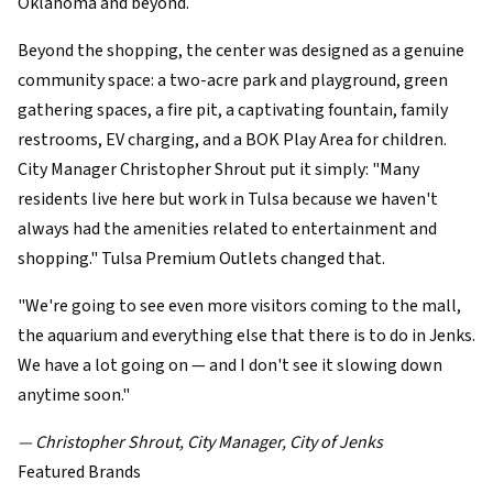
Oklahoma and beyond.
Beyond the shopping, the center was designed as a genuine
community space: a two-acre park and playground, green
gathering spaces, a fire pit, a captivating fountain, family
restrooms, EV charging, and a BOK Play Area for children.
City Manager Christopher Shrout put it simply: "Many
residents live here but work in Tulsa because we haven't
always had the amenities related to entertainment and
shopping." Tulsa Premium Outlets changed that.
"We're going to see even more visitors coming to the mall,
the aquarium and everything else that there is to do in Jenks.
We have a lot going on — and I don't see it slowing down
anytime soon."
— Christopher Shrout, City Manager, City of Jenks
Featured Brands