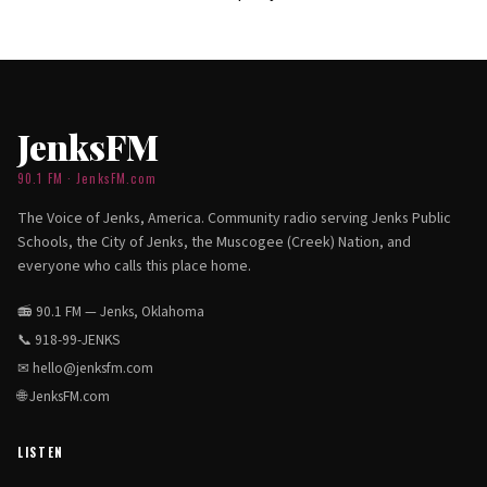
JenksFM
90.1 FM · JenksFM.com
The Voice of Jenks, America. Community radio serving Jenks Public
Schools, the City of Jenks, the Muscogee (Creek) Nation, and
everyone who calls this place home.
📻 90.1 FM — Jenks, Oklahoma
📞
918-99-JENKS
✉
hello@jenksfm.com
🌐
JenksFM.com
LISTEN