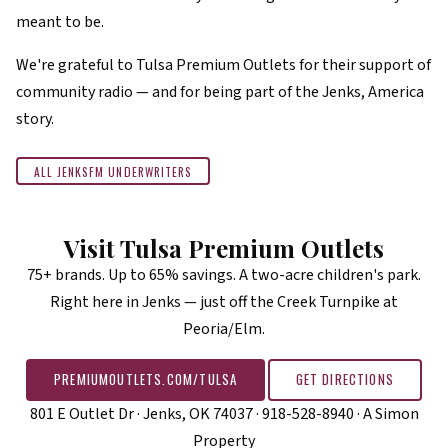
meant to be.
We're grateful to Tulsa Premium Outlets for their support of
community radio — and for being part of the Jenks, America
story.
ALL JENKSFM UNDERWRITERS
Visit Tulsa Premium Outlets
75+ brands. Up to 65% savings. A two-acre children's park.
Right here in Jenks — just off the Creek Turnpike at
Peoria/Elm.
PREMIUMOUTLETS.COM/TULSA
GET DIRECTIONS
801 E Outlet Dr · Jenks, OK 74037 · 918-528-8940 · A Simon
Property