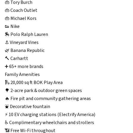
👜 Tory Burch
👜 Coach Outlet
👜 Michael Kors
👟 Nike
🏇 Polo Ralph Lauren
⚓ Vineyard Vines
🌿 Banana Republic
🔨 Carhartt
➕ 65+ more brands
Family Amenities
🛝 20,000 sq ft BOK Play Area
🌳 2-acre park & outdoor green spaces
🔥 Fire pit and community gathering areas
⛲ Decorative fountain
⚡ 10 EV charging stations (Electrify America)
♿ Complimentary wheelchairs and strollers
📶 Free Wi-Fi throughout