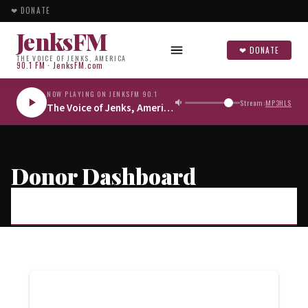
❤ DONATE
JenksFM
❤ DONATE
THE VOICE OF JENKS, AMERICA
90.1 FM · JenksFM.com
NOW PLAYING ON JENKSFM 90.1
Stream:
MP3
HLS
The Voice of Jenks, America
Donor Dashboard
JENKSFM
/
DONOR DASHBOARD