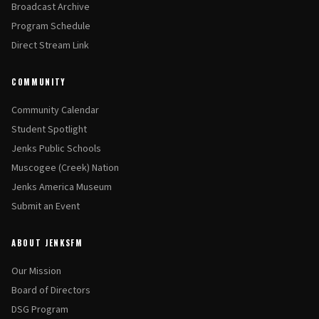
Broadcast Archive
Program Schedule
Direct Stream Link
COMMUNITY
Community Calendar
Student Spotlight
Jenks Public Schools
Muscogee (Creek) Nation
Jenks America Museum
Submit an Event
ABOUT JENKSFM
Our Mission
Board of Directors
DSG Program