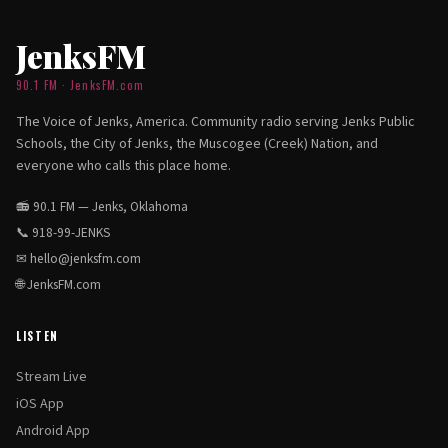
JenksFM
90.1 FM · JenksFM.com
The Voice of Jenks, America. Community radio serving Jenks Public
Schools, the City of Jenks, the Muscogee (Creek) Nation, and
everyone who calls this place home.
📻 90.1 FM — Jenks, Oklahoma
📞
918-99-JENKS
✉
hello@jenksfm.com
🌐
JenksFM.com
LISTEN
Stream Live
iOS App
Android App