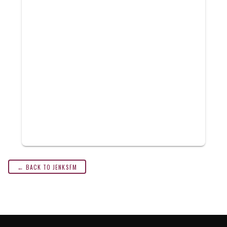
← BACK TO JENKSFM