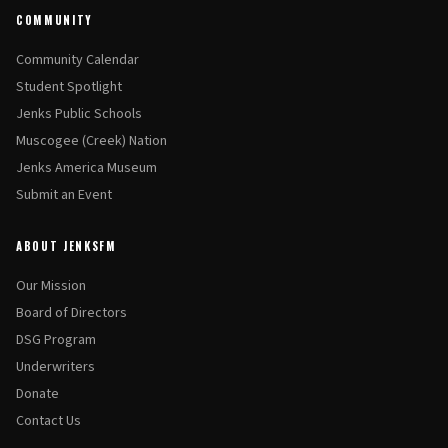
COMMUNITY
Community Calendar
Student Spotlight
Jenks Public Schools
Muscogee (Creek) Nation
Jenks America Museum
Submit an Event
ABOUT JENKSFM
Our Mission
Board of Directors
DSG Program
Underwriters
Donate
Contact Us