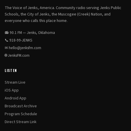
The Voice of Jenks, America. Community radio serving Jenks Public
Schools, the City of Jenks, the Muscogee (Creek) Nation, and
everyone who calls this place home.
📻 90.1 FM — Jenks, Oklahoma
📞
918-99-JENKS
✉
hello@jenksfm.com
🌐
JenksFM.com
LISTEN
Stream Live
iOS App
Android App
Broadcast Archive
Program Schedule
Direct Stream Link