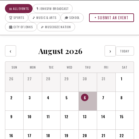
📅 ALL EVENTS
🎙 JENKSFM BROADCAST
+ SUBMIT AN EVENT
🏆 SPORTS
🎵 MUSIC & ARTS
🎓 SCHOOL
🏙 CITY OF JENKS
🌽 MUSCOGEE NATION
August 2026
‹
›
TODAY
SUN
MON
TUE
WED
THU
FRI
SAT
26
27
28
29
30
31
1
2
3
4
5
6
7
8
9
10
11
12
13
14
15
16
17
18
19
20
21
22