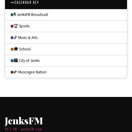
🗝
CALENDAR KEY
🎙 JenksFM Broadcast
🏆 Sports
🎵 Music & Arts
🎓 School
🏙 City of Jenks
🌽 Muscogee Nation
JenksFM
90.1 FM · JenksFM.com