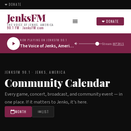
❤ DONATE
JenksFM
❤ DONATE
THE VOICE OF JENKS, AMERICA
90.1 FM · JenksFM.com
NOW PLAYING ON JENKSFM 90.1
Stream:
MP3
HLS
The Voice of Jenks, America
JENKSFM 90.1 · JENKS, AMERICA
Community Calendar
Every game, concert, broadcast, and community event — in
one place. If it matters to Jenks, it's here.
MONTH
LIST