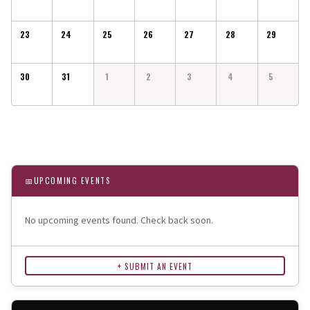
23
24
25
26
27
28
29
30
31
1
2
3
4
5
📅
UPCOMING EVENTS
No upcoming events found. Check back soon.
+ SUBMIT AN EVENT